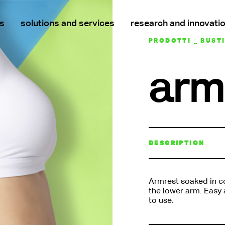
s
solutions and services
research and innovati
PRODOTTI _ BUST
arm
DESCRIPTION
Armrest soaked in co
the lower arm. Easy a
to use.