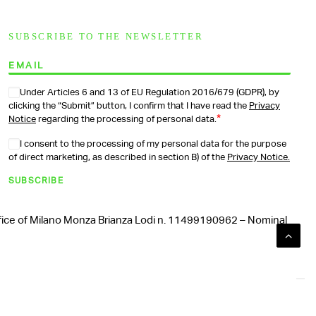
SUBSCRIBE TO THE NEWSLETTER
Under Articles 6 and 13 of EU Regulation 2016/679 (GDPR), by
clicking the “Submit” button, I confirm that I have read the
Privacy
*
Notice
regarding the processing of personal data.
I consent to the processing of my personal data for the purpose
of direct marketing, as described in section B) of the
Privacy Notice.
SUBSCRIBE
Office of Milano Monza Brianza Lodi n. 11499190962 – Nominal