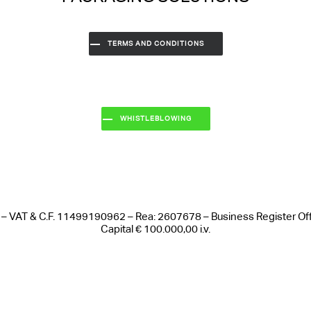
TERMS AND CONDITIONS
WHISTLEBLOWING
 Italy – VAT & C.F. 11499190962 – Rea: 2607678 – Business Register 
Capital € 100.000,00 i.v.
Notice at collection
Your Privacy Choices