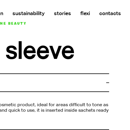
on
sustainability
stories
flexi
contacts
INE BEAUTY
 sleeve
smetic product, ideal for areas difficult to tone as
nd quick to use, it is inserted inside sachets ready