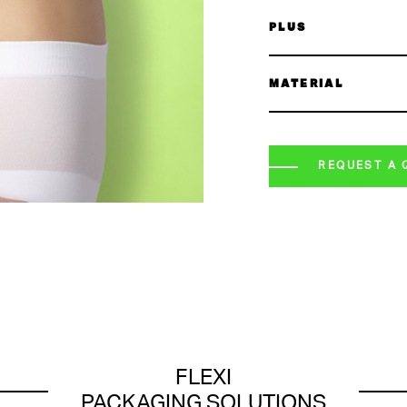
PLUS
MATERIAL
REQUEST A 
FLEXI
PACKAGING SOLUTIONS