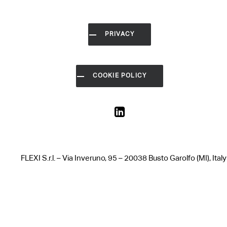
PRIVACY
COOKIE POLICY
FLEXI S.r.l. – Via Inveruno, 95 – 20038 Busto Garolfo (MI),