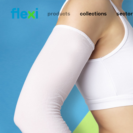
products
collections
sector