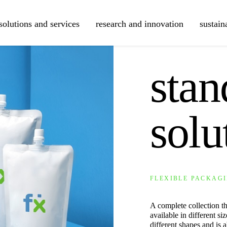
solutions and services
research and innovation
sustain
COLLECTIONS
sta
solu
FLEXIBLE PACKAGI
A complete collection tha
available in different s
different shapes and is a