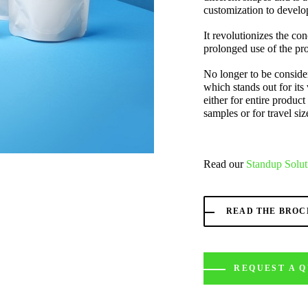
customization to develop
It revolutionizes the con
prolonged use of the pro
No longer to be consider
which stands out for its 
either for entire product 
samples or for travel siz
Read our
Standup Solut
READ THE BRO
REQUEST A 