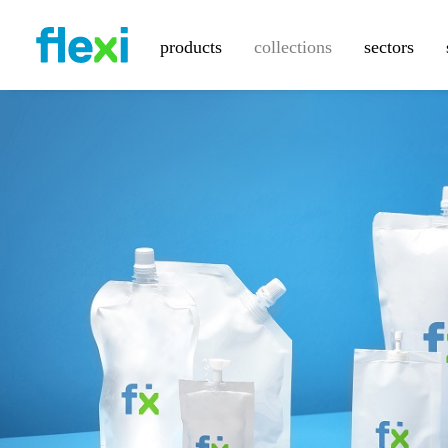
products
collections
sectors