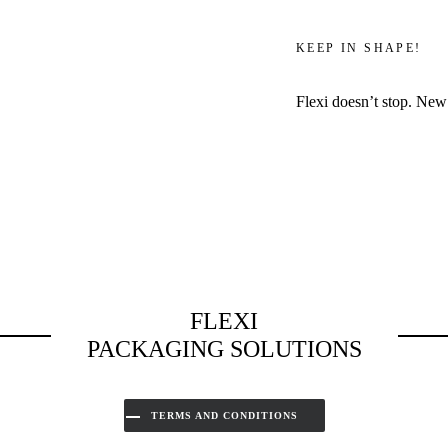
KEEP IN SHAPE!
Flexi doesn’t stop. New
FLEXI
PACKAGING SOLUTIONS
TERMS AND CONDITIONS