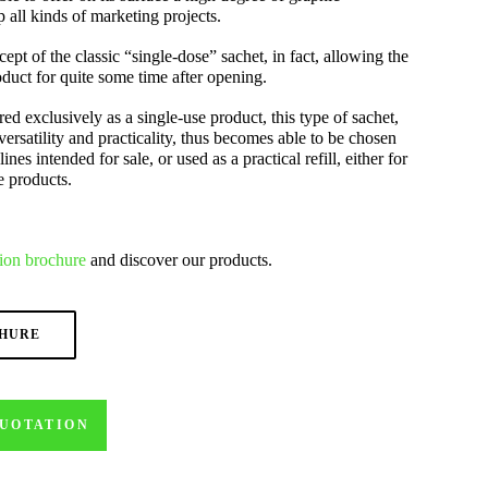
 all kinds of marketing projects.
cept of the classic “single-dose” sachet, in fact, allowing the
duct for quite some time after opening.
ed exclusively as a single-use product, this type of sachet,
versatility and practicality, thus becomes able to be chosen
lines intended for sale, or used as a practical refill, either for
e products.
ion
brochure
and discover our products.
CHURE
QUOTATION