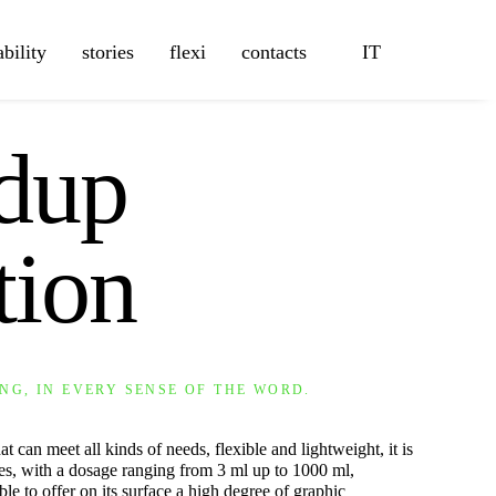
ability
stories
flexi
contacts
IT
ndup
tion
NG, IN EVERY SENSE OF THE WORD.
t can meet all kinds of needs, flexible and lightweight, it is
izes, with a dosage ranging from 3 ml up to 1000 ml,
ble to offer on its surface a high degree of graphic