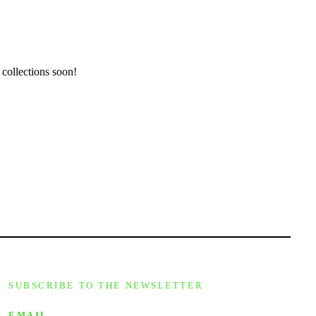
 collections soon!
SUBSCRIBE TO THE NEWSLETTER